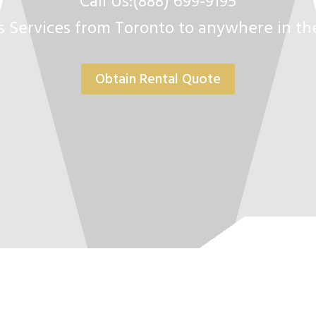
Call Us:(888) 699-9195
s Services from Toronto to anywhere in t
Obtain Rental Quote