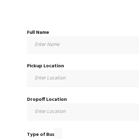
Full Name
Pickup Location
Dropoff Location
Type of Bus