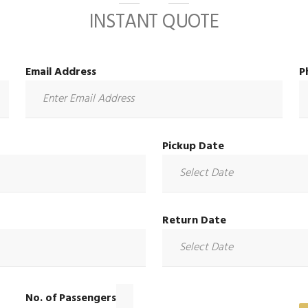
INSTANT QUOTE
Email Address
P
Pickup Date
Return Date
No. of Passengers