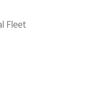
l Fleet