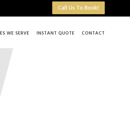
Call Us To Book!
IES WE SERVE
INSTANT QUOTE
CONTACT
Bus Rental