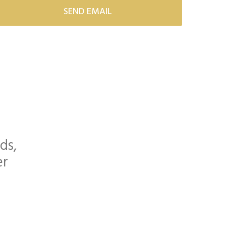
ds,
er
orette Parties and more...