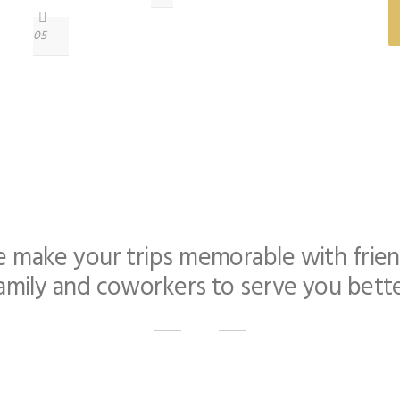
05
 make your trips memorable with frien
amily and coworkers to serve you bett
casions like Wedding Transportation, Party Bus Bachelor & Bachel