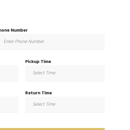
hone Number
Pickup Time
Return Time