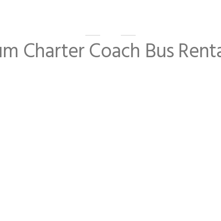
um Charter Coach Bus Renta