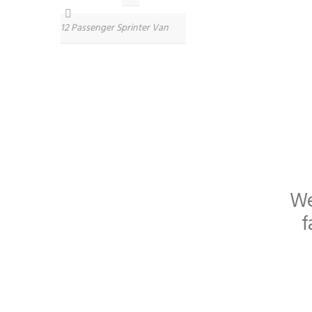
12 Passenger Sprinter Van
We
f
Specially designed for oc