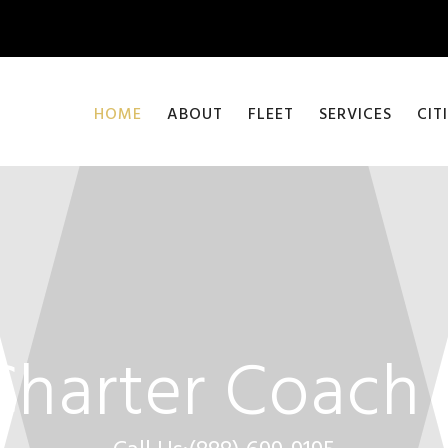
HOME
ABOUT
FLEET
SERVICES
CIT
Charter Coach 