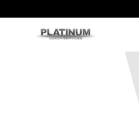
Platinum 